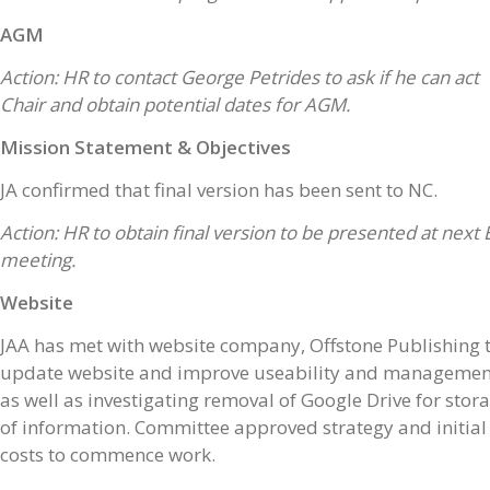
AGM
Action: HR to contact George Petrides to ask if he can act
Chair and obtain potential dates for AGM.
Mission Statement & Objectives
JA confirmed that final version has been sent to NC.
Action: HR to obtain final version to be presented at next 
meeting.
Website
JAA has met with website company, Offstone Publishing 
update website and improve useability and managemen
as well as investigating removal of Google Drive for stor
of information. Committee approved strategy and initial
costs to commence work.