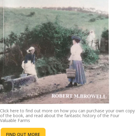
Click here to find out more on how you can purchase your own copy
of the book, and read about the fantastic history of the Four
Valuable Farms
FIND OUT MORE