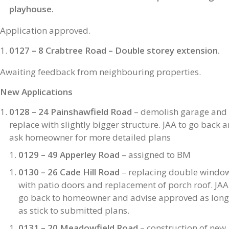
playhouse.
Application approved.
0127 – 8 Crabtree Road – Double storey extension.
Awaiting feedback from neighbouring properties.
New Applications
0128 – 24 Painshawfield Road
– demolish garage and
replace with slightly bigger structure. JAA to go back 
ask homeowner for more detailed plans
0129 – 49 Apperley Road
– assigned to BM
0130 – 26 Cade Hill Road
– replacing double windo
with patio doors and replacement of porch roof. JAA
go back to homeowner and advise approved as long
as stick to submitted plans.
0131 – 20 Meadowfield Road
– construction of new