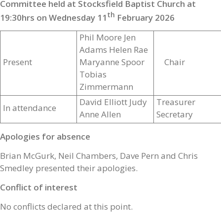
Committee held at Stocksfield Baptist Church at
th
19:30hrs on Wednesday 11
February 2026
Phil Moore Jen
Adams Helen Rae
Present
Maryanne Spoor
Chair
Tobias
Zimmermann
David Elliott Judy
Treasurer
In attendance
Anne Allen
Secretary
Apologies for absence
Brian McGurk, Neil Chambers, Dave Pern and Chris
Smedley presented their apologies.
Conflict of interest
No conflicts declared at this point.