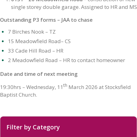
single storey double garage. Assigned to HR and MS
Outstanding P3 forms – JAA to chase
7 Birches Nook – TZ
15 Meadowfield Road– CS
33 Cade Hill Road – HR
2 Meadowfield Road – HR to contact homeowner
Date and time of next meeting
th
19:30hrs – Wednesday, 11
March 2026 at Stocksfield
Baptist Church.
Filter by Category