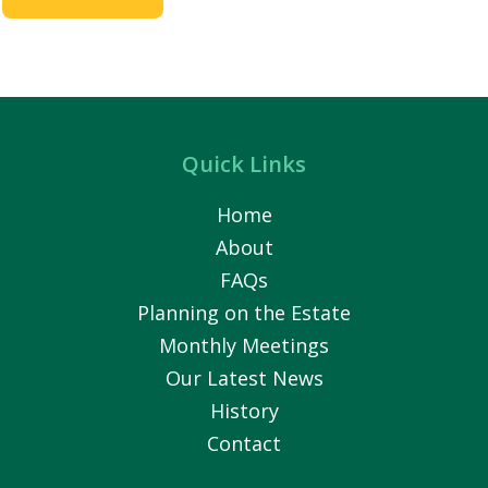
Quick Links
Home
About
FAQs
Planning on the Estate
Monthly Meetings
Our Latest News
History
Contact