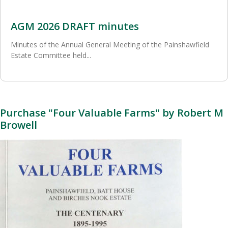
AGM 2026 DRAFT minutes
Minutes of the Annual General Meeting of the Painshawfield
Estate Committee held...
Purchase "Four Valuable Farms" by Robert M
Browell