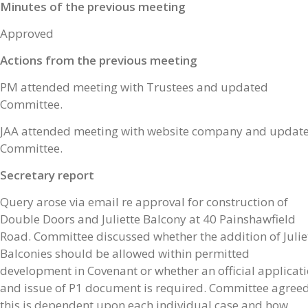
Minutes of the previous meeting
Approved
Actions from the previous meeting
PM attended meeting with Trustees and updated
Committee.
JAA attended meeting with website company and updat
Committee.
Secretary report
Query arose via email re approval for construction of
Double Doors and Juliette Balcony at 40 Painshawfield
Road. Committee discussed whether the addition of Julie
Balconies should be allowed within permitted
development in Covenant or whether an official applicat
and issue of P1 document is required. Committee agree
this is dependent upon each individual case and how