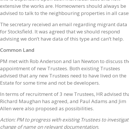
extensive the works are. Homeowners should always be
advised to talk to the neighbouring properties in all case
The secretary received an email regarding migrant data
for Stocksfield. It was agreed that we should respond
advising we don’t have data of this type and can’t help.
Common Land
PM met with Rob Anderson and Ian Newton to discuss th
appointment of new Trustees. Both existing Trustees
advised that any new Trustees need to have lived on the
Estate for some time and not be developers.
In terms of recruitment of 3 new Trustees, HR advised th
Richard Maughan has agreed, and Paul Adams and Jim
Allen were also proposed as possibilities.
Action: PM to progress with existing Trustees to investiga
change of name on relevant documentation.