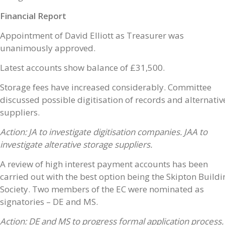
Financial Report
Appointment of David Elliott as Treasurer was
unanimously approved.
Latest accounts show balance of £31,500.
Storage fees have increased considerably. Committee
discussed possible digitisation of records and alternativ
suppliers.
Action: JA to investigate digitisation companies. JAA to
investigate alterative storage suppliers.
A review of high interest payment accounts has been
carried out with the best option being the Skipton Buildi
Society. Two members of the EC were nominated as
signatories – DE and MS.
Action: DE and MS to progress formal application process