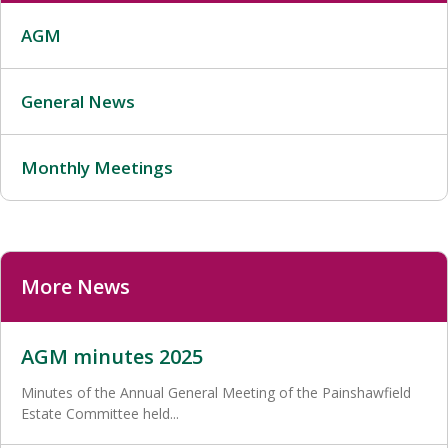
AGM
General News
Monthly Meetings
More News
AGM minutes 2025
Minutes of the Annual General Meeting of the Painshawfield
Estate Committee held...