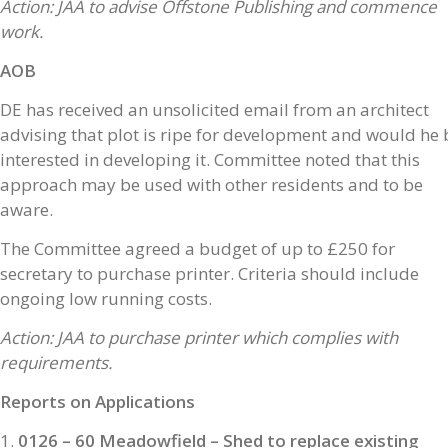
Action: JAA to advise Offstone Publishing and commence
work.
AOB
DE has received an unsolicited email from an architect
advising that plot is ripe for development and would he 
interested in developing it. Committee noted that this
approach may be used with other residents and to be
aware.
The Committee agreed a budget of up to £250 for
secretary to purchase printer. Criteria should include
ongoing low running costs.
Action: JAA to purchase printer which complies with
requirements.
Reports on Applications
0126 – 60 Meadowfield – Shed to replace existing