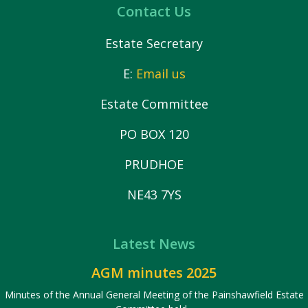
Contact Us
Estate Secretary
E:
Email us
Estate Committee
PO BOX 120
PRUDHOE
NE43 7YS
Latest News
AGM minutes 2025
Minutes of the Annual General Meeting of the Painshawfield Estate