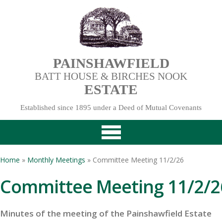
PAINSHAWFIELD
BATT HOUSE & BIRCHES NOOK
ESTATE
Established since 1895 under a Deed of Mutual Covenants
Home
»
Monthly Meetings
» Committee Meeting 11/2/26
Committee Meeting 11/2/2
Minutes of the meeting of the Painshawfield Estate