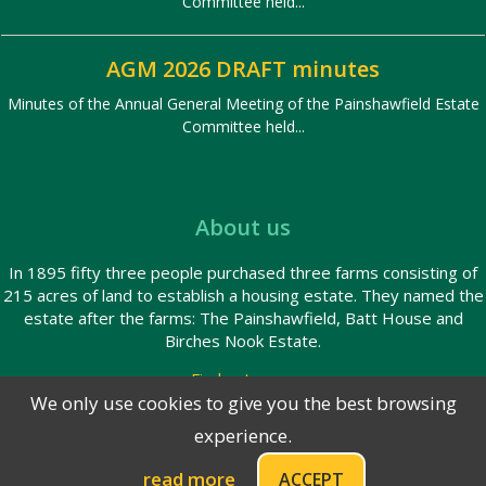
Committee held...
AGM 2026 DRAFT minutes
Minutes of the Annual General Meeting of the Painshawfield Estate
Committee held...
About us
In 1895 fifty three people purchased three farms consisting of
215 acres of land to establish a housing estate. They named the
estate after the farms: The Painshawfield, Batt House and
Birches Nook Estate.
Find out more
We only use cookies to give you the best browsing
experience.
© 2026 Painshawfield Estate
Privacy Policy
read more
ACCEPT